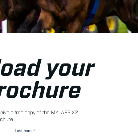
oad your
brochure
receive a free copy of the MYLAPS X2
chure.
Last name
*