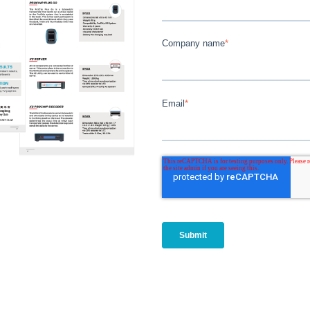
Company name
*
Email
*