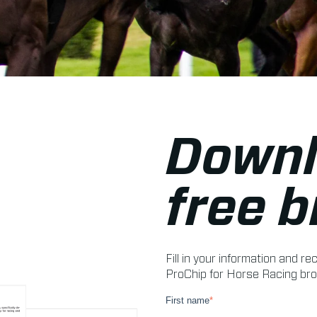
Downl
free 
Fill in your information and 
ProChip for Horse Racing bro
First name
*