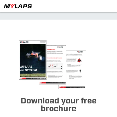
Download your free
brochure