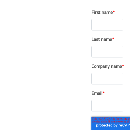
First name
*
Last name
*
Company name
*
Email
*