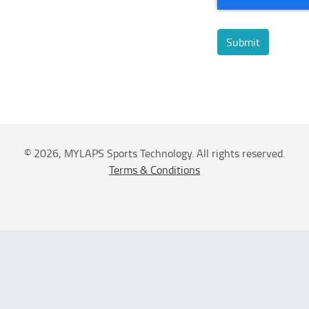
© 2026, MYLAPS Sports Technology. All rights reserved.
Terms & Conditions