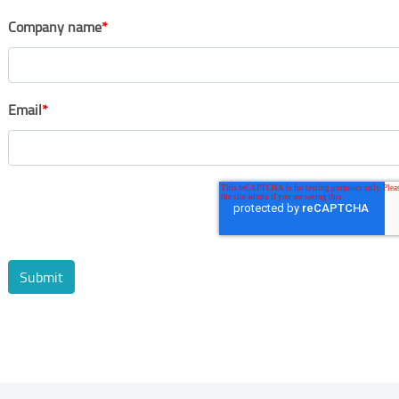
Company name
*
Email
*