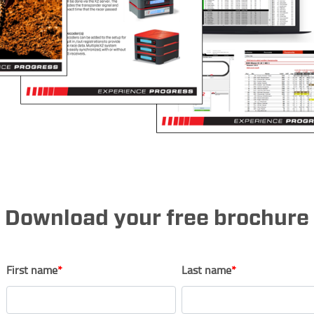
Download your free brochure
First name
*
Last name
*