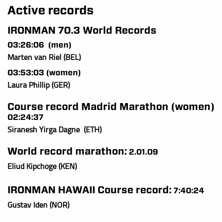
Active records
I
RONMAN 70.3 World Records
03:26:06 (men)
Marten van Riel (BEL)
03:53:03 (women)
Laura Phillip (GER)
Course record Madrid Marathon (women)
02:24:37
Siranesh Yirga Dagne (ETH)
World record marathon:
2.01.09
Eliud Kipchoge (KEN)
IRONMAN HAWAII Course record:
7:40:24
Gustav Iden (NOR)