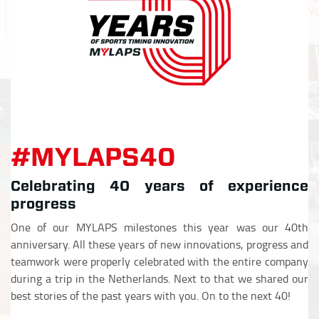
#MYLAPS40
Celebrating 40 years of experience
progress
One of our MYLAPS milestones this year was our 40th
anniversary. All these years of new innovations, progress and
teamwork were properly celebrated with the entire company
during a trip in the Netherlands. Next to that we shared our
best stories of the past years with you. On to the next 40!