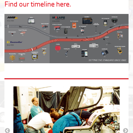
Find our timeline here.
Read all about MYLAPS 40