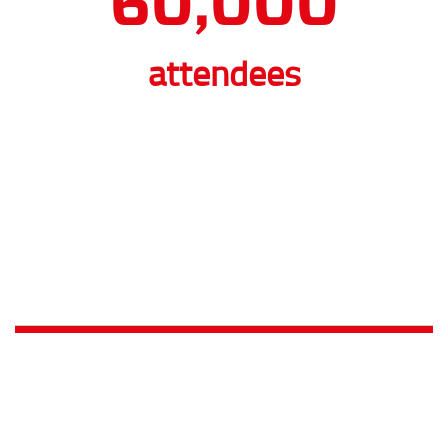
BibTag going Boxing-class
We hear what you think: Why would MYLAPS technology be
used to time an event without fastest times or winners? Ok,