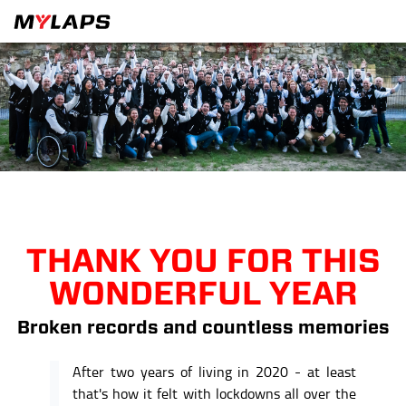
THANK YOU FOR THIS
WONDERFUL YEAR
Broken records and countless memories
After two years of living in 2020 - at least
that's how it felt with lockdowns all over the