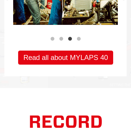
RECORD
BREAKING
TECHNOLOGY