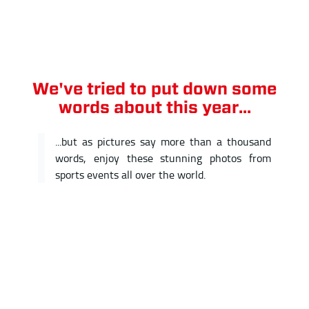
We've tried to put down some
words about this year...
...but as pictures say more than a thousand
words, enjoy these stunning photos from
sports events all over the world.