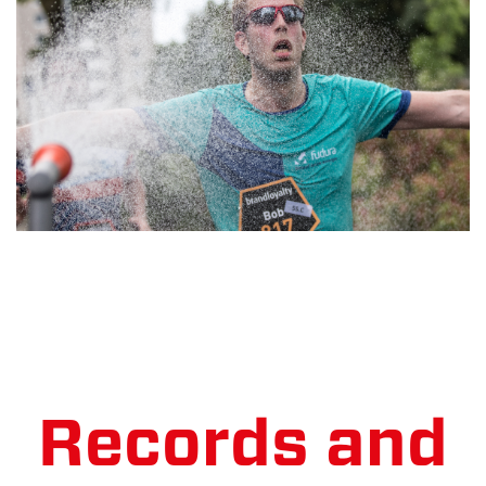
Records and