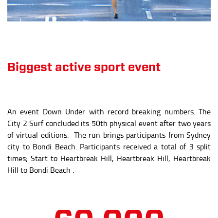
An event Down Under with record breaking numbers. The
City 2 Surf concluded its 50th physical event after two years
of virtual editions. The run brings participants from Sydney
city to Bondi Beach. Participants received a total of 3 split
times; Start to Heartbreak Hill, Heartbreak Hill, Heartbreak
Hill to Bondi Beach .
60,000
attendees