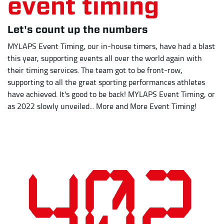
as 2022 slowly unveiled... More and More Event Timing!
Number of total events timed by MET, including December