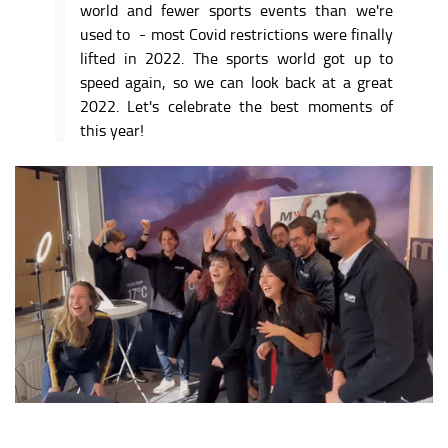
world and fewer sports events than we're
used to - most Covid restrictions were finally
lifted in 2022. The sports world got up to
speed again, so we can look back at a great
2022. L
et's celebrate the best moments of
this year!