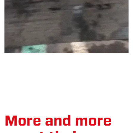
More and more
event timing
Let's count up the numbers
MYLAPS Event Timing, our in-house timers, have had a blast
this year, supporting events all over the world again with
their timing services. The team got to be front-row,
supporting to all the great sporting performances athletes
have achieved. It's good to be back! MYLAPS Event Timing, or