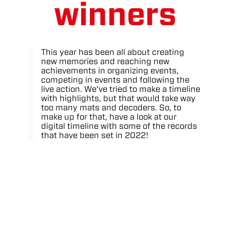
winners
This year has been all about creating
new memories and reaching new
achievements in organizing events,
competing in events and following the
live action. We've tried to make a timeline
with highlights, but that would take way
too many mats and decoders. So, to
make up for that, have a look at our
digital timeline with some of the records
that have been set in 2022!