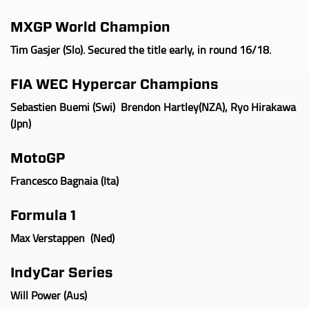
MXGP World Champion
Tim Gasjer (Slo). Secured the title early, in round 16/18.
FIA WEC Hypercar Champions
Sebastien Buemi (Swi) Brendon Hartley(NZA), Ryo Hirakawa
(Jpn)
MotoGP
Francesco Bagnaia (Ita
)
Formula 1
Max Verstappen (Ned
)
IndyCar
Series
Will Power (Aus
)