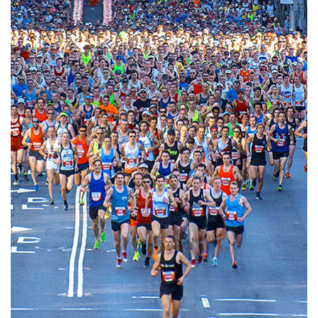
Biggest active sport event