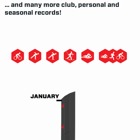
... and many more club, personal and
seasonal records!