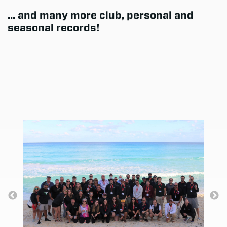
... and many more club, personal and
seasonal records!