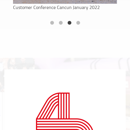
New X2 Race Control features
Customer Conference Cancun January 2022
ProChip Mat introduction
Full installation of X2 Race Control in Tor Poznan