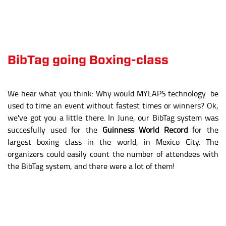
we've got you a little there. In June, our BibTag system was
succesfully used for the
Guinness World Record
for the
largest boxing class in the world, in Mexico City. The
organizers could easily count the number of attendees with
the BibTag system, and there were a lot of them!
14,229
attendees