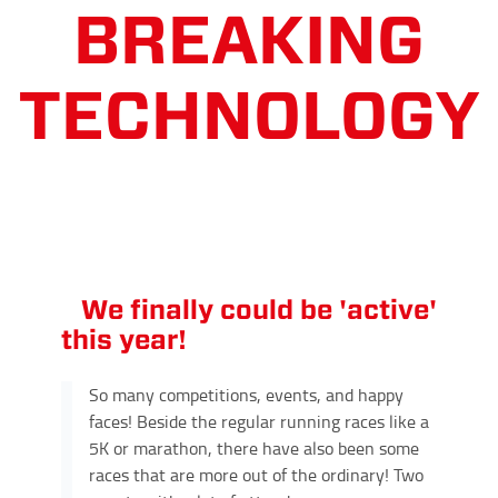
We finally could be 'active'
this year!
So many competitions, events, and happy
faces! Beside the regular running races like a
5K or marathon, there have also been some
races that are more out of the ordinary! Two
events with a lot of attendees: