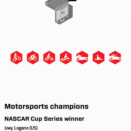
Motorsports champions
NASCAR Cup Series winner
Joey Logano (US)